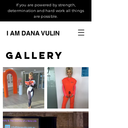
If you are powered by strength,
determination and hard work all things
are possible.
I AM DANA VULIN
Gallery